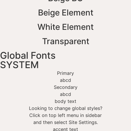
Beige Element
White Element
Transparent
Global Fonts
SYSTEM
Primary
abcd
Secondary
abcd
body text
Looking to change global styles?
Click on top left menu in sidebar
and then select Site Settings.
accent text