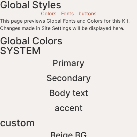
Global Styles
Colors
Fonts
buttons
This page previews Global Fonts and Colors for this Kit.
Changes made in Site Settings will be displayed here.
Global Colors
SYSTEM
Primary
Secondary
Body text
accent
custom
Beige BG